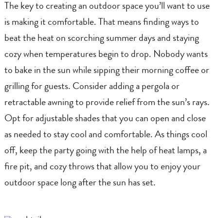
The key to creating an outdoor space you’ll want to use
is making it comfortable. That means finding ways to
beat the heat on scorching summer days and staying
cozy when temperatures begin to drop. Nobody wants
to bake in the sun while sipping their morning coffee or
grilling for guests. Consider adding a pergola or
retractable awning to provide relief from the sun’s rays.
Opt for adjustable shades that you can open and close
as needed to stay cool and comfortable. As things cool
off, keep the party going with the help of heat lamps, a
fire pit, and cozy throws that allow you to enjoy your
outdoor space long after the sun has set.