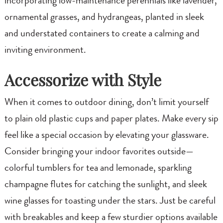
incorporating low-maintenance perennials like lavender,
ornamental grasses, and hydrangeas, planted in sleek
and understated containers to create a calming and
inviting environment.
Accessorize with Style
When it comes to outdoor dining, don’t limit yourself
to plain old plastic cups and paper plates. Make every sip
feel like a special occasion by elevating your glassware.
Consider bringing your indoor favorites outside—
colorful tumblers for tea and lemonade, sparkling
champagne flutes for catching the sunlight, and sleek
wine glasses for toasting under the stars. Just be careful
with breakables and keep a few sturdier options available