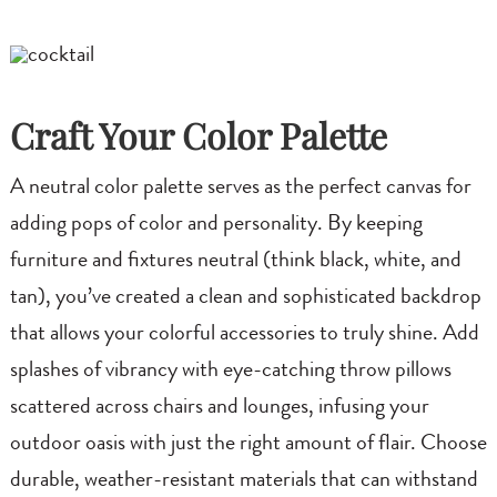
Craft Your Color Palette
A neutral color palette serves as the perfect canvas for
adding pops of color and personality. By keeping
furniture and fixtures neutral (think black, white, and
tan), you’ve created a clean and sophisticated backdrop
that allows your colorful accessories to truly shine. Add
splashes of vibrancy with eye-catching throw pillows
scattered across chairs and lounges, infusing your
outdoor oasis with just the right amount of flair. Choose
durable, weather-resistant materials that can withstand