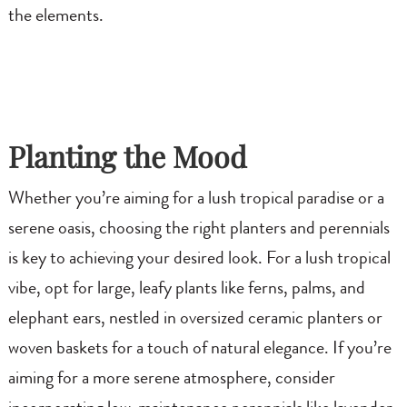
the elements.
Planting the Mood
Whether you’re aiming for a lush tropical paradise or a
serene oasis, choosing the right planters and perennials
is key to achieving your desired look. For a lush tropical
vibe, opt for large, leafy plants like ferns, palms, and
elephant ears, nestled in oversized ceramic planters or
woven baskets for a touch of natural elegance. If you’re
aiming for a more serene atmosphere, consider