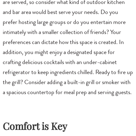
are served, so consider what kind of outdoor kitchen
and bar area would best serve your needs. Do you
prefer hosting large groups or do you entertain more
intimately with a smaller collection of friends? Your
preferences can dictate how this space is created. In
addition, you might enjoy a designated space for
crafting delicious cocktails with an under-cabinet
refrigerator to keep ingredients chilled. Ready to fire up
the grill? Consider adding a built-in grill or smoker with
a spacious countertop for meal prep and serving guests.
Comfort is Key