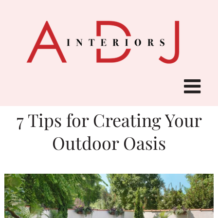
Skip
to
content
7 Tips for Creating Your
Outdoor Oasis