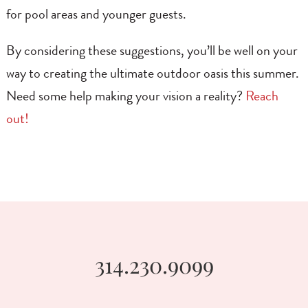
for pool areas and younger guests.
By considering these suggestions, you’ll be well on your
way to creating the ultimate outdoor oasis this summer.
Need some help making your vision a reality?
Reach
out!
314.230.9099