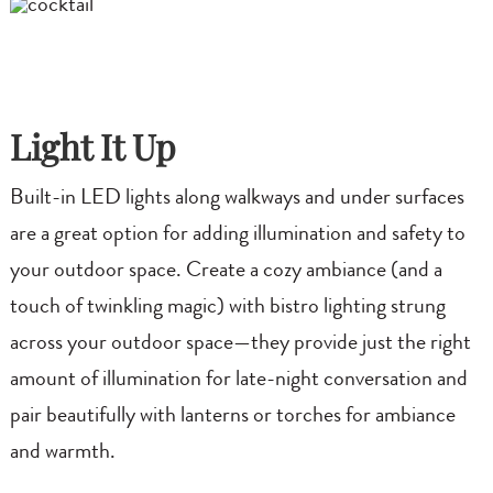
Light It Up
Built-in LED lights along walkways and under surfaces
are a great option for adding illumination and safety to
your outdoor space. Create a cozy ambiance (and a
touch of twinkling magic) with bistro lighting strung
across your outdoor space—they provide just the right
amount of illumination for late-night conversation and
pair beautifully with lanterns or torches for ambiance
and warmth.