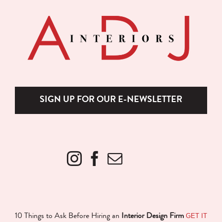
SIGN UP FOR OUR E-NEWSLETTER
GET IT
10 Things to Ask Before Hiring an
Interior Design Firm