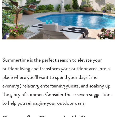
Summertime is the perfect season to elevate your
outdoor living and transform your outdoor area into a
place where you’ll want to spend your days (and
evenings) relaxing, entertaining guests, and soaking up
the glory of summer. Consider these seven suggestions
to help you reimagine your outdoor oasis.