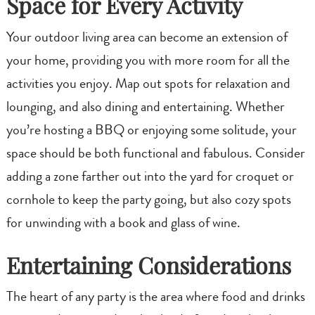
Space for Every Activity
Your outdoor living area can become an extension of
your home, providing you with more room for all the
activities you enjoy. Map out spots for relaxation and
lounging, and also dining and entertaining. Whether
you’re hosting a BBQ or enjoying some solitude, your
space should be both functional and fabulous. Consider
adding a zone farther out into the yard for croquet or
cornhole to keep the party going, but also cozy spots
for unwinding with a book and glass of wine.
Entertaining Considerations
The heart of any party is the area where food and drinks