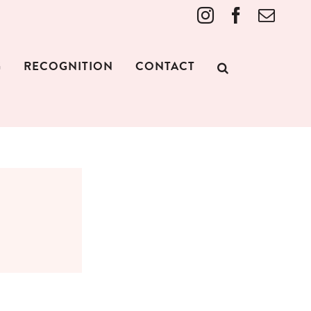
Instagram
Facebook
Emai
G
RECOGNITION
CONTACT