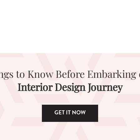
ings to Know Before Embarking 
Interior Design Journey
GET IT NOW