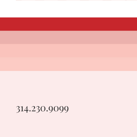
314.230.9099