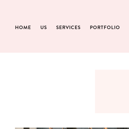
Skip
to
content
HOME
US
SERVICES
PORTFOLIO