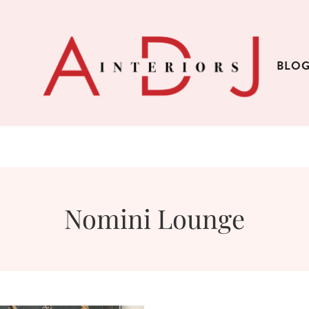
BLO
Nomini Lounge