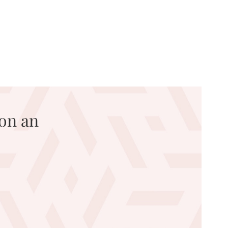
on an