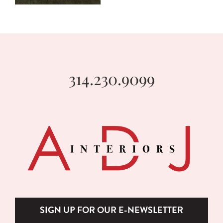
314.230.9099
SIGN UP FOR OUR E-NEWSLETTER