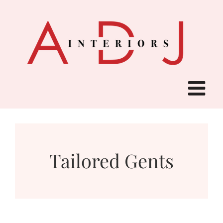
Skip
to
content
Tailored Gents