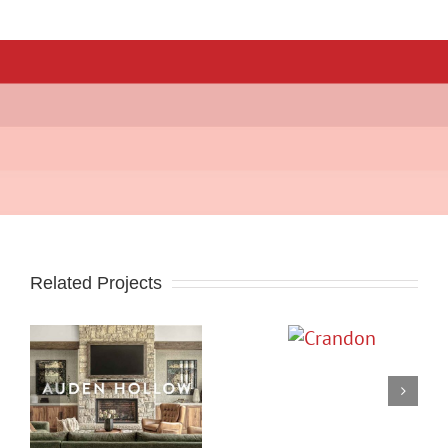
Related Projects