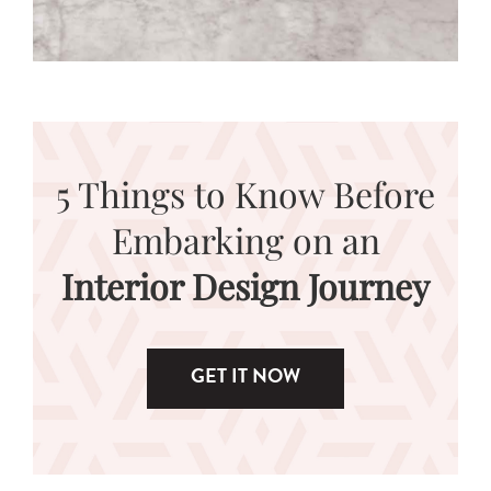
5 Things to Know Before
Embarking on an
Interior Design Journey
GET IT NOW