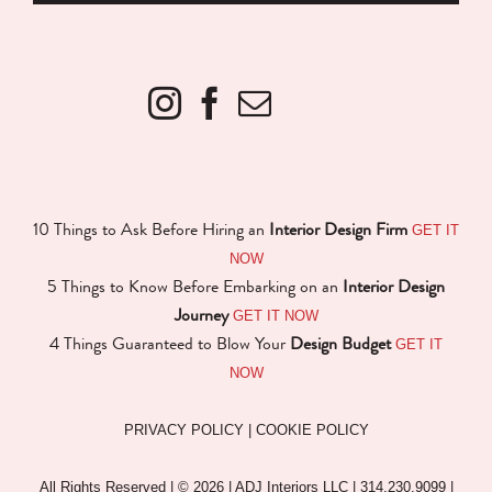
GET IT
10 Things to Ask Before Hiring an
Interior Design Firm
NOW
5 Things to Know Before Embarking on an
Interior Design
GET IT NOW
Journey
GET IT
4 Things Guaranteed to Blow Your
Design Budget
NOW
PRIVACY POLICY
|
COOKIE POLICY
All Rights Reserved | ©
2026 | ADJ Interiors LLC | 314.230.9099 |