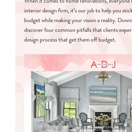
When it comes to home renovations, everyone h
interior design firm, it’s our job to help you sti
budget while making your vision a reality. Down
discover four common pitfalls that clients expe
design process that get them off budget.