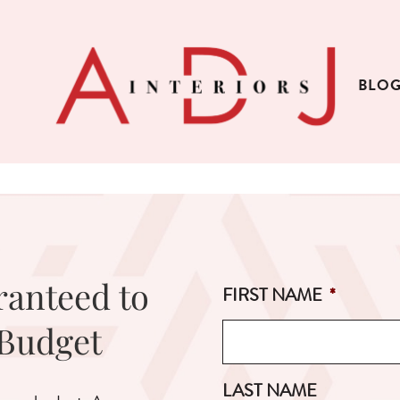
BLO
ranteed to
FIRST NAME
*
 Budget
LAST NAME