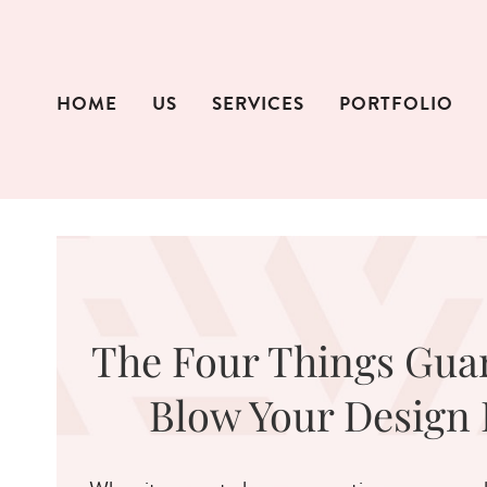
Skip
to
content
HOME
US
SERVICES
PORTFOLIO
The Four Things Gua
Blow Your Design