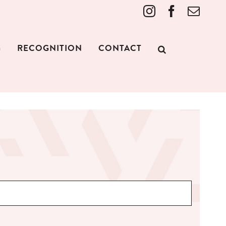
Instagram
Facebook
Emai
G
RECOGNITION
CONTACT