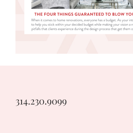
314.230.9099