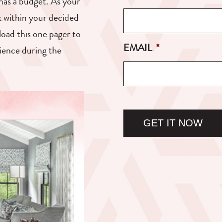
as a budget. As your
ck within your decided
load this one pager to
EMAIL
*
rience during the